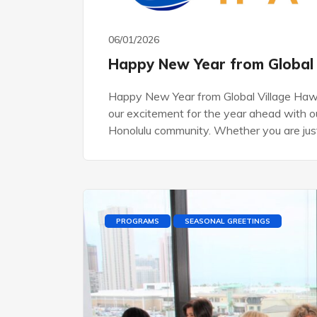
06/01/2026
Happy New Year from Global 
Happy New Year from Global Village Haw
our excitement for the year ahead with ou
Honolulu community. Whether you are jus
PROGRAMS
SEASONAL GREETINGS