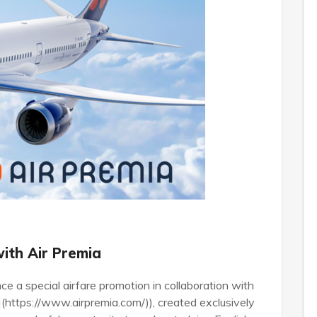
with Air Premia
ce a special airfare promotion in collaboration with
](https://www.airpremia.com/)), created exclusively