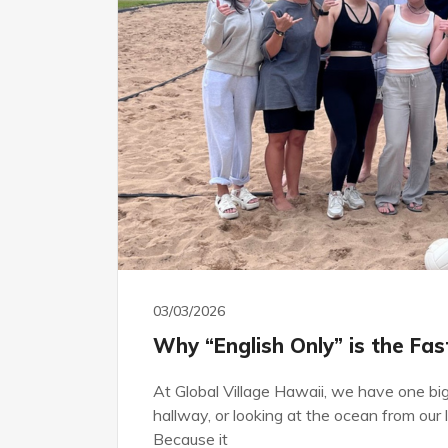
03/03/2026
Why “English Only” is the Fa
At Global Village Hawaii, we have one big 
hallway, or looking at the ocean from ou
Because it