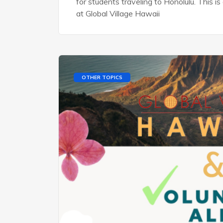
for students traveling to Honolulu. This 
at Global Village Hawaii
OTHER TOPICS