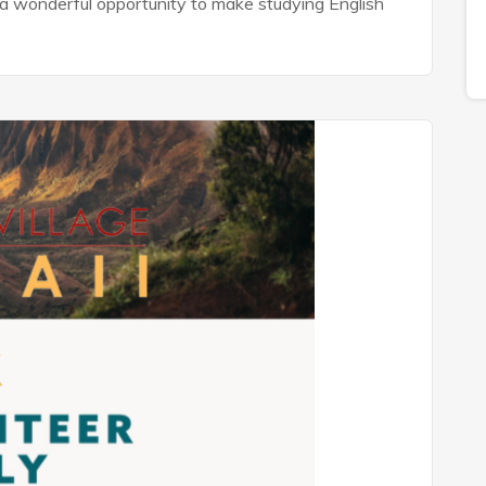
is a wonderful opportunity to make studying English