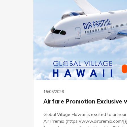
15/05/2026
Airfare Promotion Exclusive 
Global Village Hawaii is excited to announ
Air Premia (https://www.airpremia.com/[)