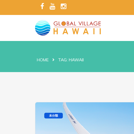
HOME
TAG:
HAWAII
未分類