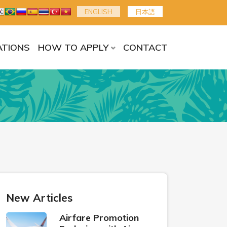
ENGLISH
日本語
TIONS
HOW TO APPLY
CONTACT
New Articles
Airfare Promotion