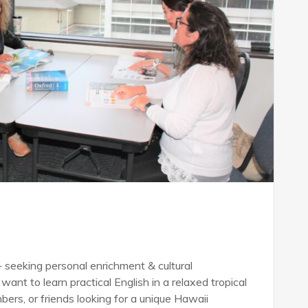
seeking personal enrichment & cultural
want to learn practical English in a relaxed tropical
bers, or friends looking for a unique Hawaii