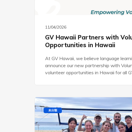
11/04/2026
GV Hawaii Partners with Vol
Opportunities in Hawaii
At GV Hawaii, we believe language learni
announce our new partnership with Volunt
volunteer opportunities in Hawaii for all
未分類