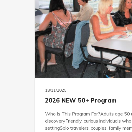
18/11/2025
2026 NEW 50+ Program
Who Is This Program For?Adults age 50+ 
discoveryFriendly, curious individuals who 
settingSolo travelers, couples, family mem