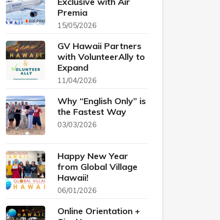
Exclusive with Air
Premia
15/05/2026
GV Hawaii Partners
with VolunteerAlly to
Expand
11/04/2026
Why “English Only” is
the Fastest Way
03/03/2026
Happy New Year
from Global Village
Hawaii!
06/01/2026
Online Orientation +