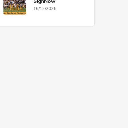
SignNow
16/12/2025