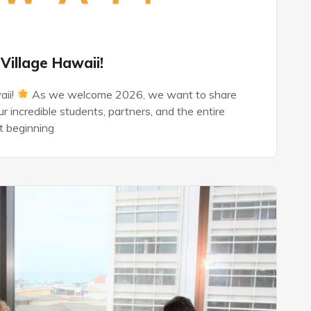
Village Hawaii!
aii!
As we welcome 2026, we want to share
r incredible students, partners, and the entire
t beginning