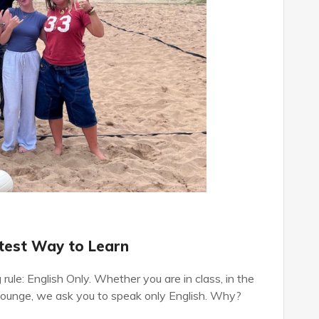
stest Way to Learn
rule: English Only. Whether you are in class, in the
r lounge, we ask you to speak only English. Why?