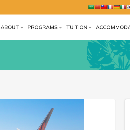
ABOUT
PROGRAMS
TUITION
ACCOMMODA