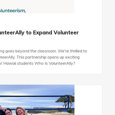
unteerAlly to Expand Volunteer
ng goes beyond the classroom. We're thrilled to
eerAlly. This partnership opens up exciting
 GV Hawaii students Who Is VolunteerAlly?