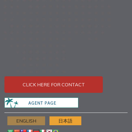
CLICK HERE FOR CONTACT
ENGLISH
日本語