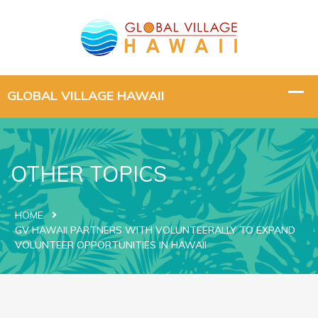
OTHER TOPICS
HOME
GV HAWAII PARTNERS WITH VOLUNTEERALLY TO EXPAND
VOLUNTEER OPPORTUNITIES IN HAWAII