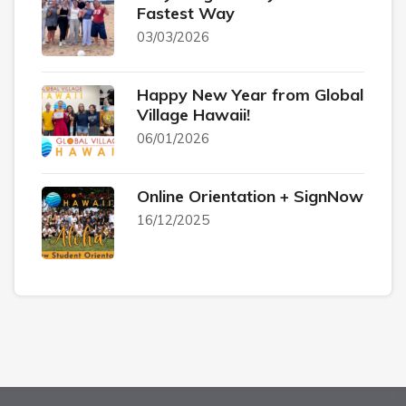
Fastest Way
03/03/2026
Happy New Year from Global
Village Hawaii!
06/01/2026
Online Orientation + SignNow
16/12/2025