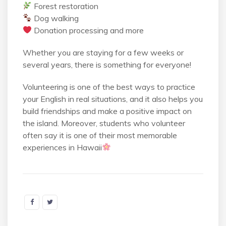
Forest restoration
Dog walking
Donation processing and more
Whether you are staying for a few weeks or
several years, there is something for everyone!
Volunteering is one of the best ways to practice
your English in real situations, and it also helps you
build friendships and make a positive impact on
the island. Moreover, students who volunteer
often say it is one of their most memorable
experiences in Hawaii