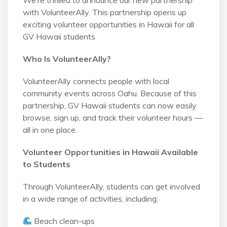
with VolunteerAlly. This partnership opens up
exciting volunteer opportunities in Hawaii for all
GV Hawaii students
Who Is VolunteerAlly?
VolunteerAlly connects people with local
community events across Oahu. Because of this
partnership, GV Hawaii students can now easily
browse, sign up, and track their volunteer hours —
all in one place.
Volunteer Opportunities in Hawaii Available
to Students
Through VolunteerAlly, students can get involved
in a wide range of activities, including:
Beach clean-ups