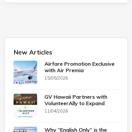
New Articles
Airfare Promotion Exclusive
with Air Premia
15/05/2026
GV Hawaii Partners with
VolunteerAlly to Expand
11/04/2026
Why “English Only” is the