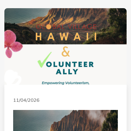
11/04/2026