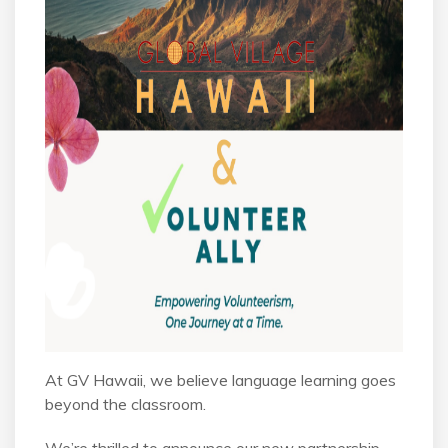
At GV Hawaii, we believe language learning goes
beyond the classroom.
We’re thrilled to announce our new partnership