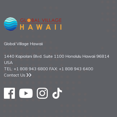
Global Village Hawaii
1440 Kapiolani Blvd. Suite 1100 Honolulu Hawaii 96814
USA
TEL: +1 808 943 6800 FAX: +1 808 943 6400
Contact Us