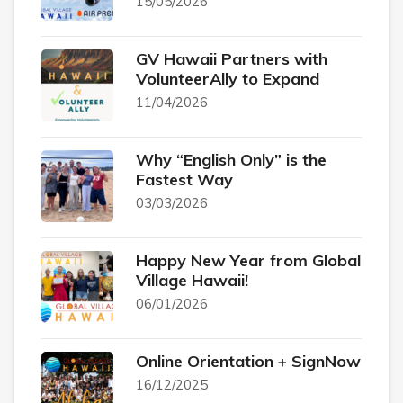
15/05/2026
GV Hawaii Partners with
VolunteerAlly to Expand
11/04/2026
Why “English Only” is the
Fastest Way
03/03/2026
Happy New Year from Global
Village Hawaii!
06/01/2026
Online Orientation + SignNow
16/12/2025