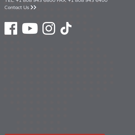
TEL: +1 808 943 6800 FAX: +1 808 943 6400
Contact Us