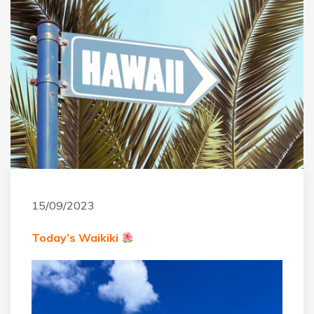
15/09/2023
Today’s Waikiki