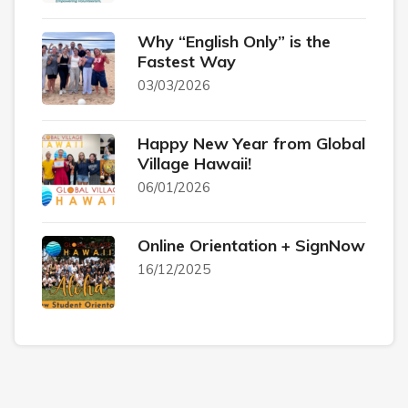
Why “English Only” is the
Fastest Way
03/03/2026
Happy New Year from Global
Village Hawaii!
06/01/2026
Online Orientation + SignNow
16/12/2025