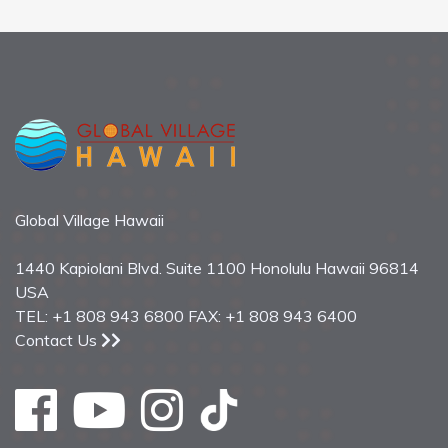
Global Village Hawaii
1440 Kapiolani Blvd. Suite 1100 Honolulu Hawaii 96814
USA
TEL: +1 808 943 6800 FAX: +1 808 943 6400
Contact Us