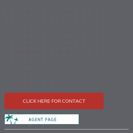
CLICK HERE FOR CONTACT