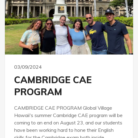
03/09/2024
CAMBRIDGE CAE
PROGRAM
CAMBRIDGE CAE PROGRAM Global Village
Hawaii's summer Cambridge CAE program will be
coming to an end on August 23, and our students
have been working hard to hone their English
skills for the Cambridge exam both inside