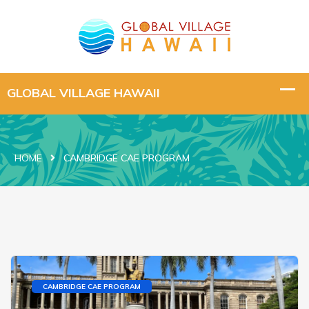
HOME
CAMBRIDGE CAE PROGRAM
CAMBRIDGE CAE PROGRAM