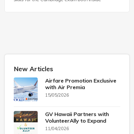
New Articles
Airfare Promotion Exclusive
with Air Premia
15/05/2026
GV Hawaii Partners with
VolunteerAlly to Expand
11/04/2026