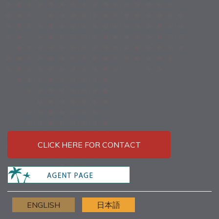
CLICK HERE FOR CONTACT
ENGLISH
日本語