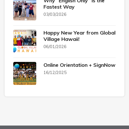
Why “English Only” is the
Fastest Way
03/03/2026
Happy New Year from Global
Village Hawaii!
06/01/2026
Online Orientation + SignNow
16/12/2025