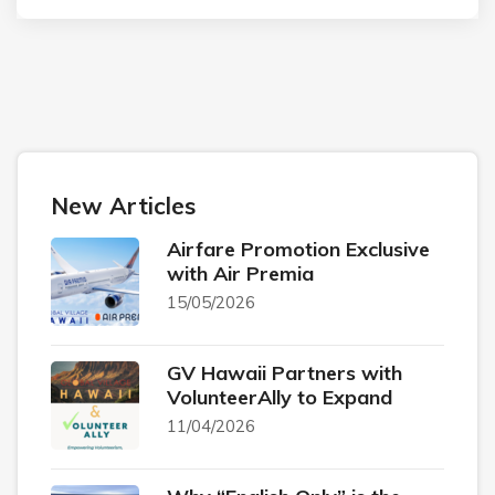
New Articles
Airfare Promotion Exclusive
with Air Premia
15/05/2026
GV Hawaii Partners with
VolunteerAlly to Expand
11/04/2026