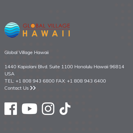
Global Village Hawaii
1440 Kapiolani Blvd. Suite 1100 Honolulu Hawaii 96814
USA
TEL: +1 808 943 6800 FAX: +1 808 943 6400
Contact Us