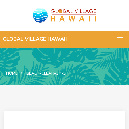
HOME
BEACH-CLEAN-UP-1