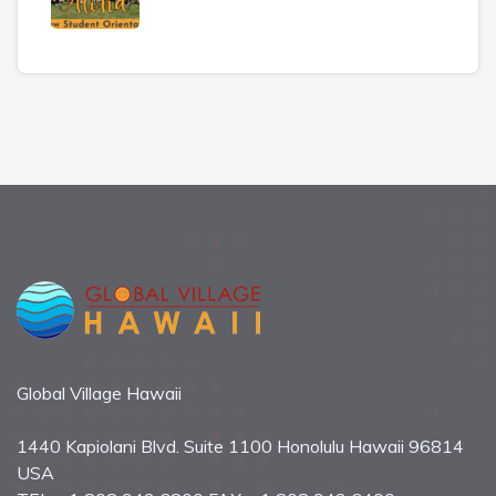
Global Village Hawaii
1440 Kapiolani Blvd. Suite 1100 Honolulu Hawaii 96814
USA