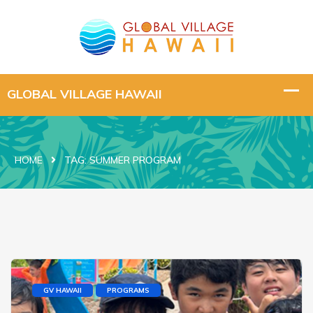
HOME
TAG:
SUMMER PROGRAM
GV HAWAII
PROGRAMS