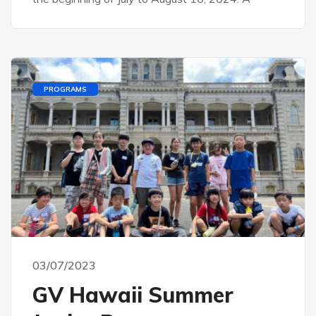
PROGRAMS
03/07/2023
GV Hawaii Summer