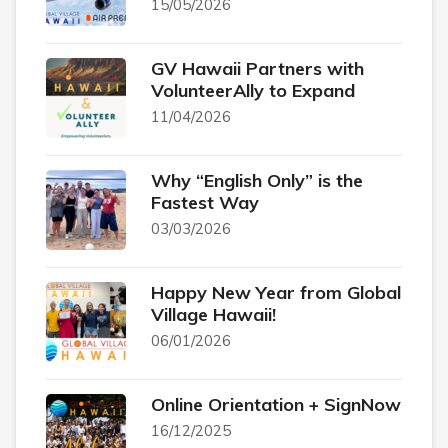
15/05/2026
GV Hawaii Partners with
VolunteerAlly to Expand
11/04/2026
Why “English Only” is the
Fastest Way
03/03/2026
Happy New Year from Global
Village Hawaii!
06/01/2026
Online Orientation + SignNow
16/12/2025