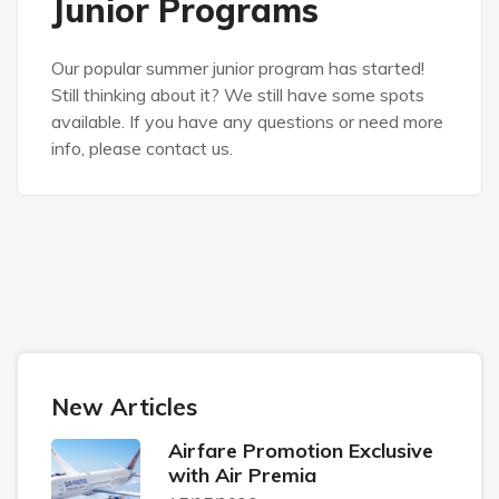
Junior Programs
Our popular summer junior program has started!
Still thinking about it? We still have some spots
available. If you have any questions or need more
info, please contact us.
New Articles
Airfare Promotion Exclusive
with Air Premia