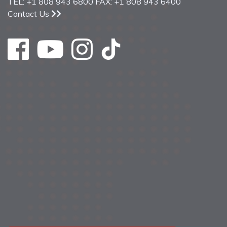
TEL: +1 808 943 6800 FAX: +1 808 943 6400
Contact Us