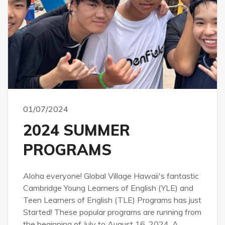
01/07/2024
2024 SUMMER
PROGRAMS
Aloha everyone! Global Village Hawaii's fantastic
Cambridge Young Learners of English (YLE) and
Teen Learners of English (TLE) Programs has just
Started! These popular programs are running from
the beginning of July to August 16, 2024. A