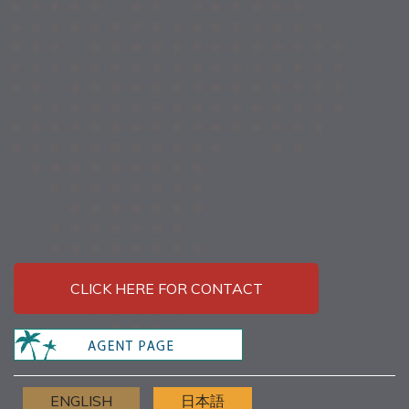
CLICK HERE FOR CONTACT
ENGLISH
日本語