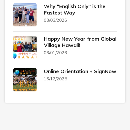
Why “English Only” is the
Fastest Way
03/03/2026
Happy New Year from Global
Village Hawaii!
06/01/2026
Online Orientation + SignNow
16/12/2025