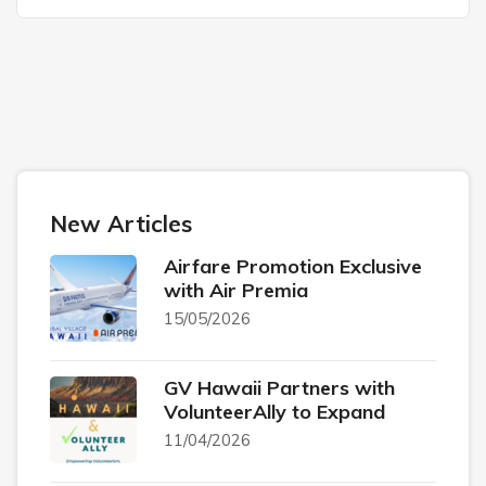
New Articles
Airfare Promotion Exclusive
with Air Premia
15/05/2026
GV Hawaii Partners with
VolunteerAlly to Expand
11/04/2026