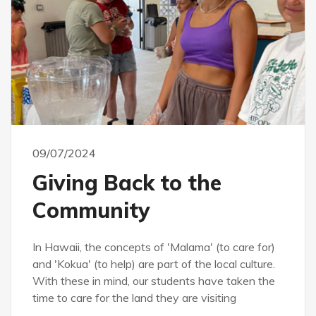
09/07/2024
Giving Back to the
Community
In Hawaii, the concepts of 'Malama' (to care for)
and 'Kokua' (to help) are part of the local culture.
With these in mind, our students have taken the
time to care for the land they are visiting