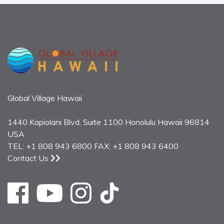
Global Village Hawaii
1440 Kapiolani Blvd. Suite 1100 Honolulu Hawaii 96814
USA
TEL: +1 808 943 6800 FAX: +1 808 943 6400
Contact Us