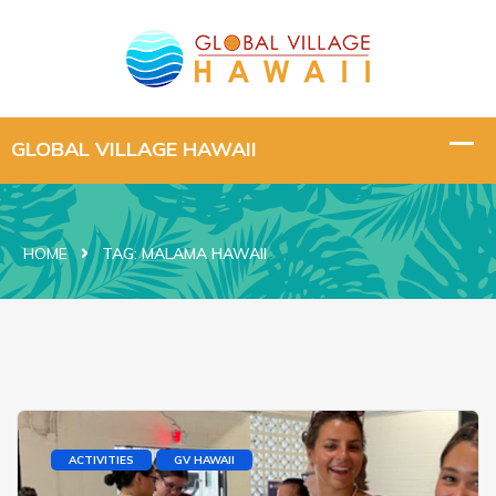
HOME
TAG:
MALAMA HAWAII
ACTIVITIES
GV HAWAII