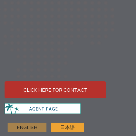
CLICK HERE FOR CONTACT
ENGLISH
日本語