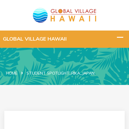
HOME
STUDENT SPOTLIGHT_RIKA_JAPAN