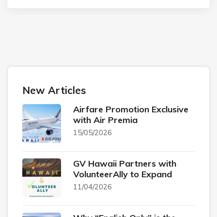
New Articles
Airfare Promotion Exclusive
with Air Premia
15/05/2026
GV Hawaii Partners with
VolunteerAlly to Expand
11/04/2026