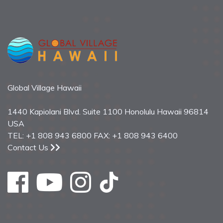
Global Village Hawaii
1440 Kapiolani Blvd. Suite 1100 Honolulu Hawaii 96814
USA
TEL: +1 808 943 6800 FAX: +1 808 943 6400
Contact Us