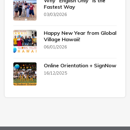
Why “English Only” is the
Fastest Way
03/03/2026
Happy New Year from Global
Village Hawaii!
06/01/2026
Online Orientation + SignNow
16/12/2025