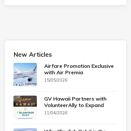
New Articles
Airfare Promotion Exclusive
with Air Premia
15/05/2026
GV Hawaii Partners with
VolunteerAlly to Expand
11/04/2026