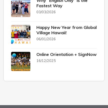
Why “English Only” is the
Fastest Way
03/03/2026
Happy New Year from Global
Village Hawaii!
06/01/2026
Online Orientation + SignNow
16/12/2025