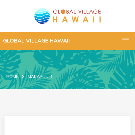
HOME
MAKAPUU-1