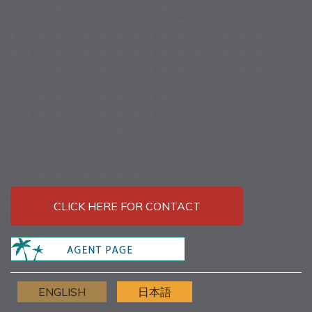
CLICK HERE FOR CONTACT
ENGLISH
日本語