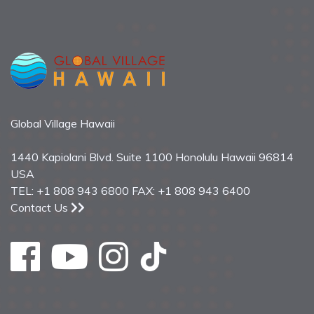
Global Village Hawaii
1440 Kapiolani Blvd. Suite 1100 Honolulu Hawaii 96814
USA
TEL: +1 808 943 6800 FAX: +1 808 943 6400
Contact Us