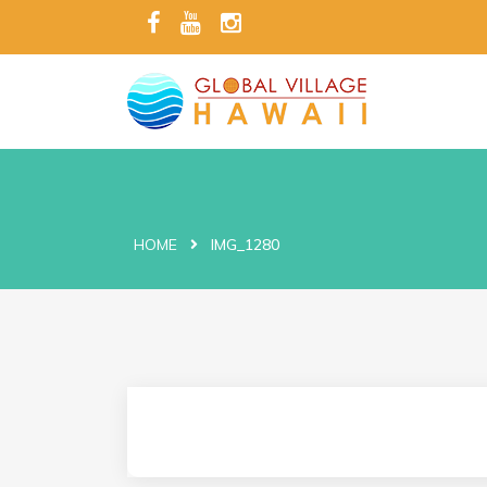
HOME
IMG_1280