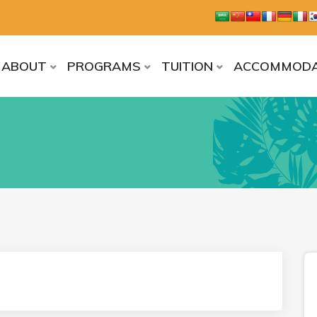
ABOUT
PROGRAMS
TUITION
ACCOMMODA