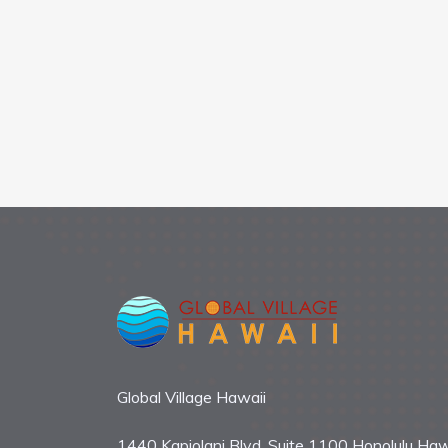
Global Village Hawaii
1440 Kapiolani Blvd. Suite 1100 Honolulu Haw