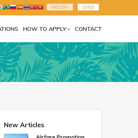
ENGLISH
日本語
TIONS
HOW TO APPLY
CONTACT
New Articles
Airfare Promotion