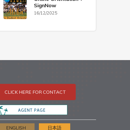
SignNow
16/12/2025
CLICK HERE FOR CONTACT
ENGLISH
日本語