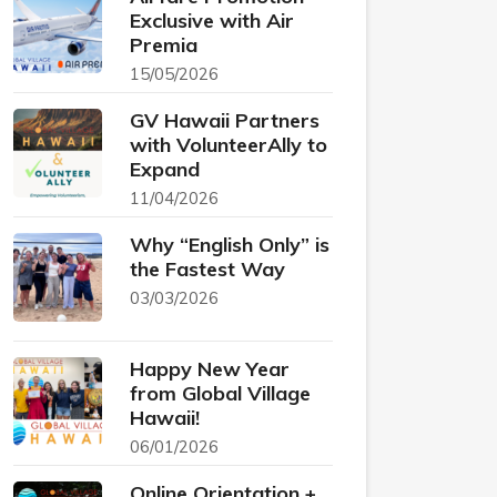
Exclusive with Air
Premia
15/05/2026
GV Hawaii Partners
with VolunteerAlly to
Expand
11/04/2026
Why “English Only” is
the Fastest Way
03/03/2026
Happy New Year
from Global Village
Hawaii!
06/01/2026
Online Orientation +