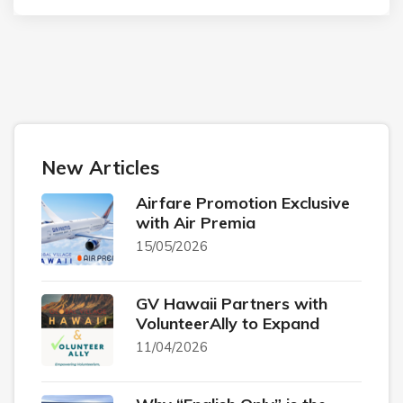
New Articles
Airfare Promotion Exclusive
with Air Premia
15/05/2026
GV Hawaii Partners with
VolunteerAlly to Expand
11/04/2026