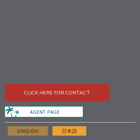
CLICK HERE FOR CONTACT
ENGLISH
日本語