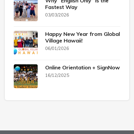
Why “English Only” is the
Fastest Way
03/03/2026
Happy New Year from Global
Village Hawaii!
06/01/2026
Online Orientation + SignNow
16/12/2025