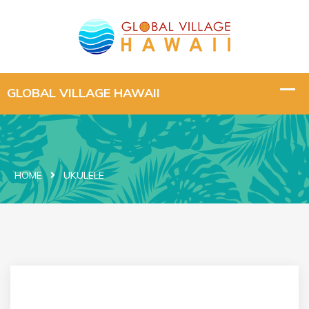
HOME
UKULELE