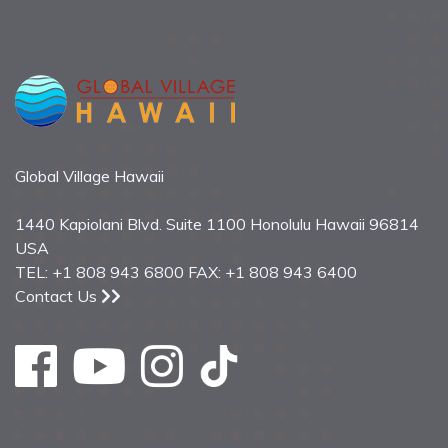
Global Village Hawaii
1440 Kapiolani Blvd. Suite 1100 Honolulu Hawaii 96814
USA
TEL: +1 808 943 6800 FAX: +1 808 943 6400
Contact Us