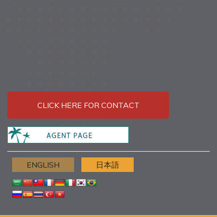
CLICK HERE FOR CONTACT
ENGLISH
日本語