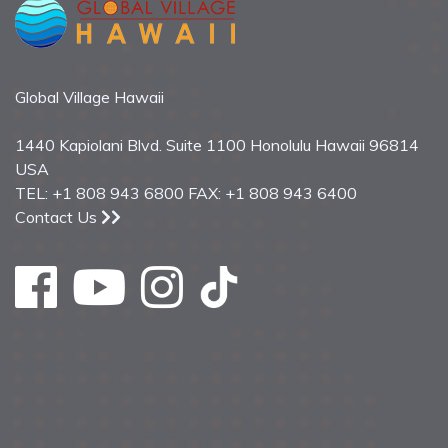
Global Village Hawaii
1440 Kapiolani Blvd. Suite 1100 Honolulu Hawaii 96814
USA
TEL: +1 808 943 6800 FAX: +1 808 943 6400
Contact Us