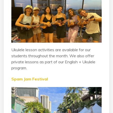
Ukulele lesson activities are available for our
students throughout the month. We also offer
private lessons as part of our English + Ukulele
program.
Spam Jam Festival