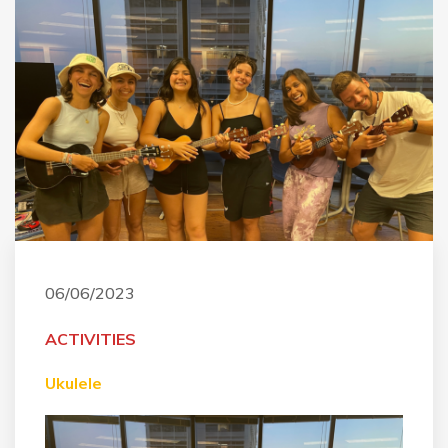
06/06/2023
ACTIVITIES
Ukulele