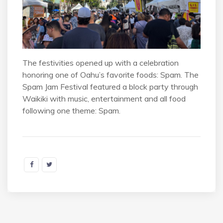
The festivities opened up with a celebration
honoring one of Oahu’s favorite foods: Spam. The
Spam Jam Festival featured a block party through
Waikiki with music, entertainment and all food
following one theme: Spam.