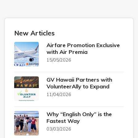
New Articles
Airfare Promotion Exclusive
with Air Premia
15/05/2026
GV Hawaii Partners with
VolunteerAlly to Expand
11/04/2026
Why “English Only” is the
Fastest Way
03/03/2026