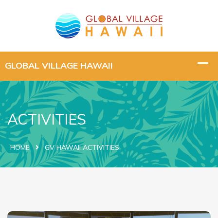
ACTIVITIES
HOME
GV HAWAII ACTIVITIES