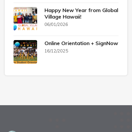
Happy New Year from Global
Village Hawaii!
06/01/2026
Online Orientation + SignNow
16/12/2025