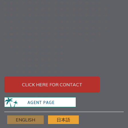
CLICK HERE FOR CONTACT
ENGLISH
日本語