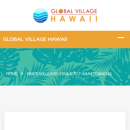
HOME
9B87E500-EA3D-F004-B7D7-A1A47C664D41