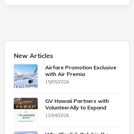
New Articles
Airfare Promotion Exclusive
with Air Premia
15/05/2026
GV Hawaii Partners with
VolunteerAlly to Expand
11/04/2026