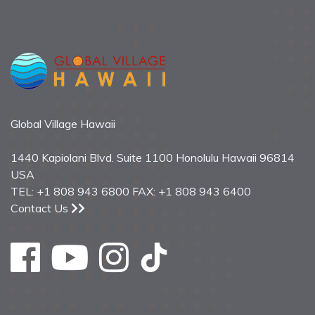
Global Village Hawaii
1440 Kapiolani Blvd. Suite 1100 Honolulu Hawaii 96814
USA
TEL: +1 808 943 6800 FAX: +1 808 943 6400
Contact Us