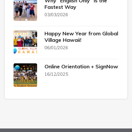
Why “English Only” is the
Fastest Way
03/03/2026
Happy New Year from Global
Village Hawaii!
06/01/2026
Online Orientation + SignNow
16/12/2025