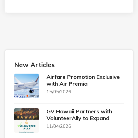
New Articles
Airfare Promotion Exclusive
with Air Premia
15/05/2026
GV Hawaii Partners with
VolunteerAlly to Expand
11/04/2026