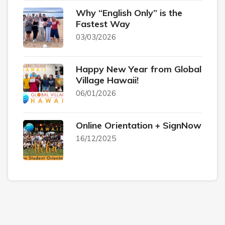
Why “English Only” is the
Fastest Way
03/03/2026
Happy New Year from Global
Village Hawaii!
06/01/2026
Online Orientation + SignNow
16/12/2025