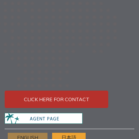
CLICK HERE FOR CONTACT
ENGLISH
日本語