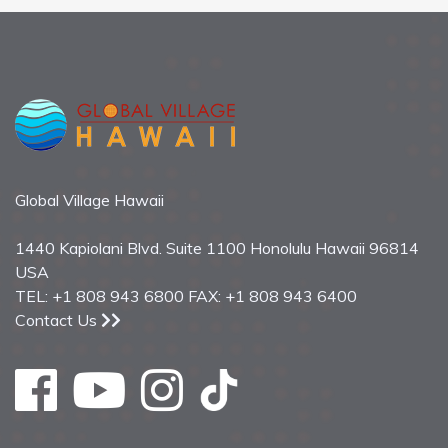
Global Village Hawaii
1440 Kapiolani Blvd. Suite 1100 Honolulu Hawaii 96814
USA
TEL: +1 808 943 6800 FAX: +1 808 943 6400
Contact Us