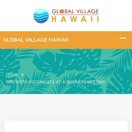
HOME
GIRL WITH DOCUMENTS AT A BUSINESS MEETING