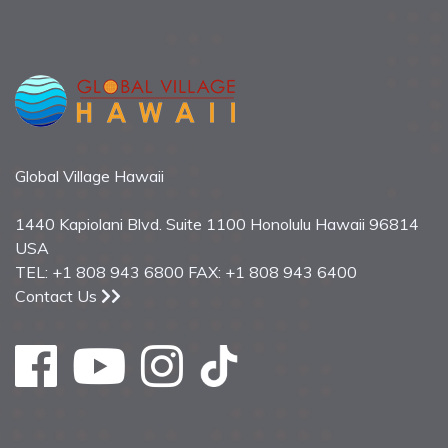
Global Village Hawaii
1440 Kapiolani Blvd. Suite 1100 Honolulu Hawaii 96814
USA
TEL: +1 808 943 6800 FAX: +1 808 943 6400
Contact Us