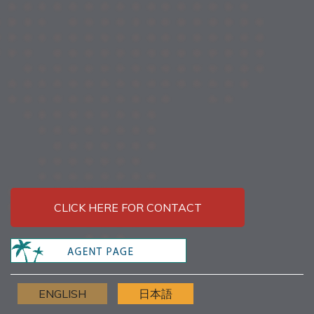
CLICK HERE FOR CONTACT
ENGLISH
日本語