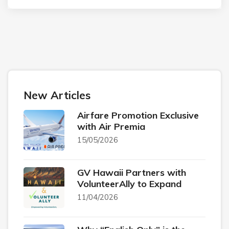
New Articles
Airfare Promotion Exclusive
with Air Premia
15/05/2026
GV Hawaii Partners with
VolunteerAlly to Expand
11/04/2026