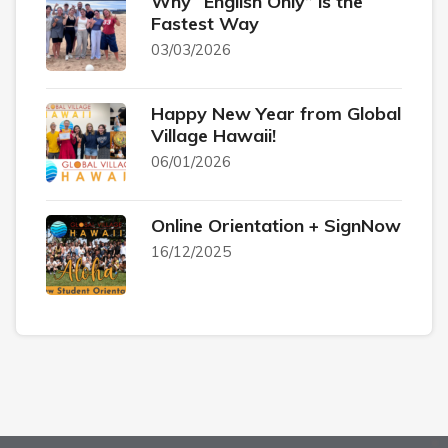
Why “English Only” is the
Fastest Way
03/03/2026
Happy New Year from Global
Village Hawaii!
06/01/2026
Online Orientation + SignNow
16/12/2025