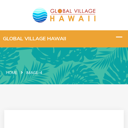
HOME
IMAGE-4