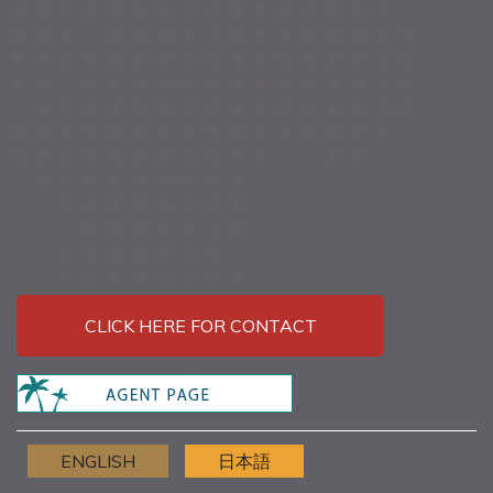
CLICK HERE FOR CONTACT
ENGLISH
日本語