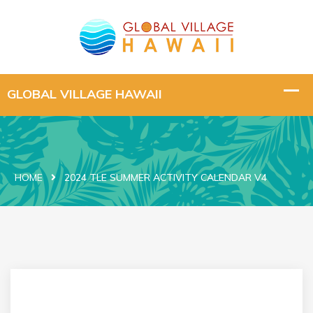
HOME
2024 TLE SUMMER ACTIVITY CALENDAR V4