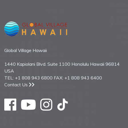
Global Village Hawaii
1440 Kapiolani Blvd. Suite 1100 Honolulu Hawaii 96814
USA
TEL: +1 808 943 6800 FAX: +1 808 943 6400
Contact Us