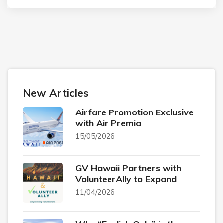
New Articles
Airfare Promotion Exclusive
with Air Premia
15/05/2026
GV Hawaii Partners with
VolunteerAlly to Expand
11/04/2026