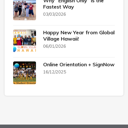
Why “English Only” is the
Fastest Way
03/03/2026
Happy New Year from Global
Village Hawaii!
06/01/2026
Online Orientation + SignNow
16/12/2025