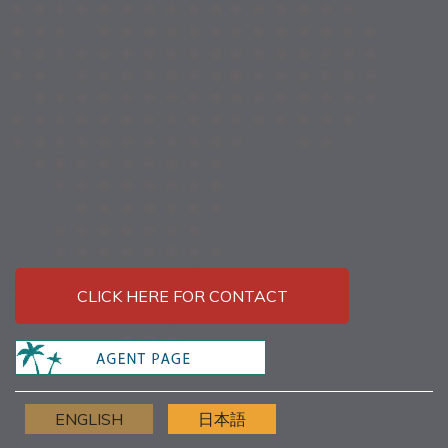
CLICK HERE FOR CONTACT
ENGLISH
日本語