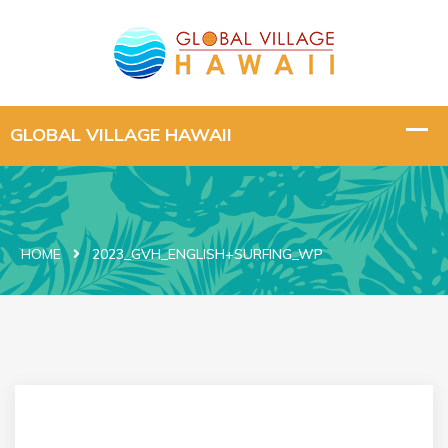
HOME
2023_GVH_ENGLISH+SURFING_WP