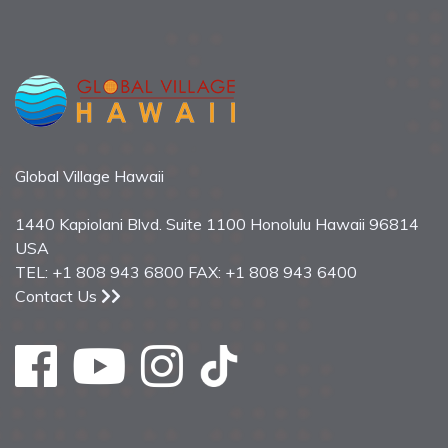
Global Village Hawaii
1440 Kapiolani Blvd. Suite 1100 Honolulu Hawaii 96814
USA
TEL: +1 808 943 6800 FAX: +1 808 943 6400
Contact Us