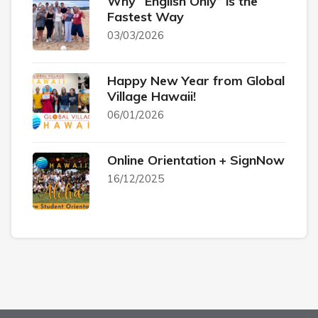
Why “English Only” is the
Fastest Way
03/03/2026
Happy New Year from Global
Village Hawaii!
06/01/2026
Online Orientation + SignNow
16/12/2025