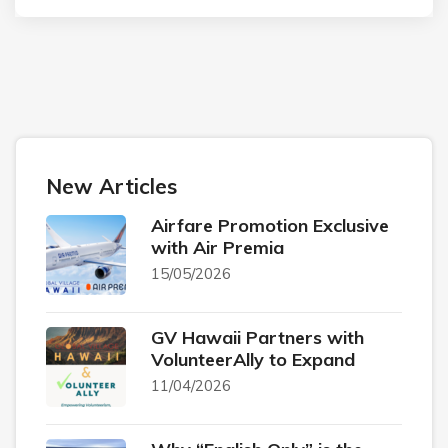
New Articles
Airfare Promotion Exclusive
with Air Premia
15/05/2026
GV Hawaii Partners with
VolunteerAlly to Expand
11/04/2026