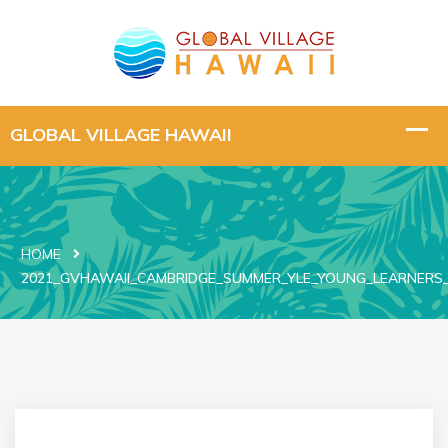
HOME
2021_GVHAWAII_CAMBRIDGE_SUMMER_YLE_YOUNG_LEARNERS_