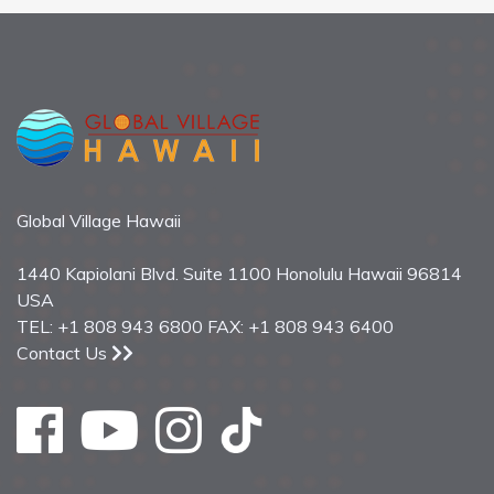
Global Village Hawaii
1440 Kapiolani Blvd. Suite 1100 Honolulu Hawaii 96814
USA
TEL: +1 808 943 6800 FAX: +1 808 943 6400
Contact Us