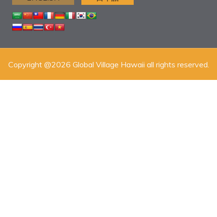
Copyright @2026 Global Village Hawaii all rights reserved.