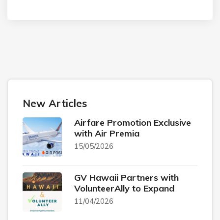
New Articles
Airfare Promotion Exclusive
with Air Premia
15/05/2026
GV Hawaii Partners with
VolunteerAlly to Expand
11/04/2026