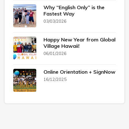
Why “English Only” is the
Fastest Way
03/03/2026
Happy New Year from Global
Village Hawaii!
06/01/2026
Online Orientation + SignNow
16/12/2025