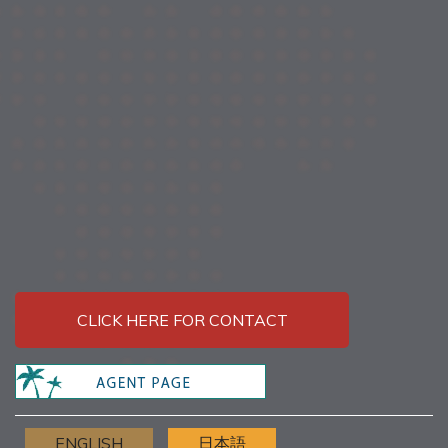
CLICK HERE FOR CONTACT
ENGLISH
日本語