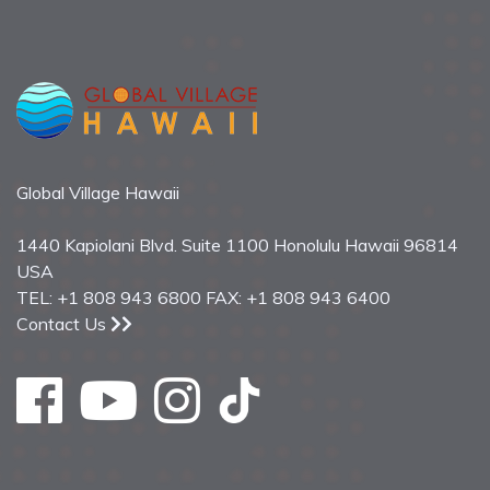
Global Village Hawaii
1440 Kapiolani Blvd. Suite 1100 Honolulu Hawaii 96814
USA
TEL: +1 808 943 6800 FAX: +1 808 943 6400
Contact Us