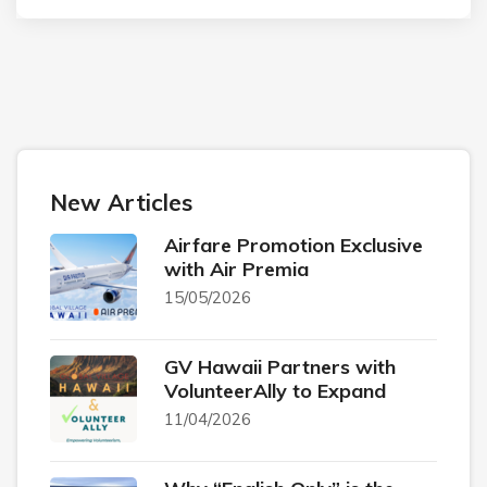
New Articles
Airfare Promotion Exclusive
with Air Premia
15/05/2026
GV Hawaii Partners with
VolunteerAlly to Expand
11/04/2026