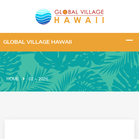
HOME
02 – 2026