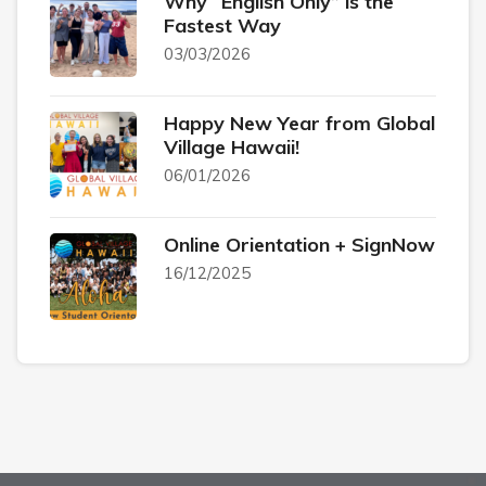
Why “English Only” is the
Fastest Way
03/03/2026
Happy New Year from Global
Village Hawaii!
06/01/2026
Online Orientation + SignNow
16/12/2025