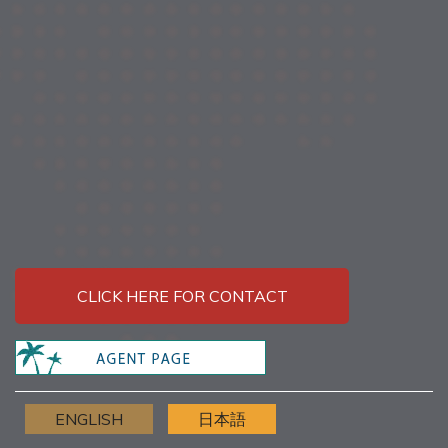
CLICK HERE FOR CONTACT
ENGLISH
日本語