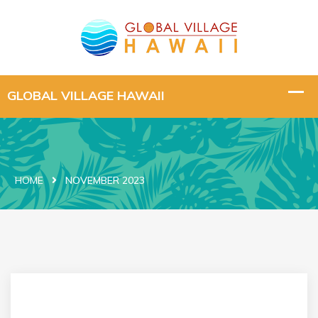
HOME
NOVEMBER 2023