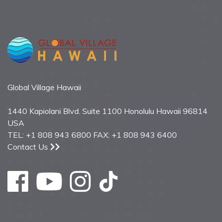
Global Village Hawaii
1440 Kapiolani Blvd. Suite 1100 Honolulu Hawaii 96814
USA
TEL: +1 808 943 6800 FAX: +1 808 943 6400
Contact Us