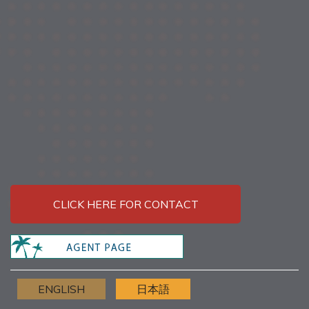
CLICK HERE FOR CONTACT
ENGLISH
日本語