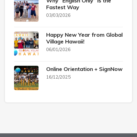
Why “English Only” is the
Fastest Way
03/03/2026
Happy New Year from Global
Village Hawaii!
06/01/2026
Online Orientation + SignNow
16/12/2025