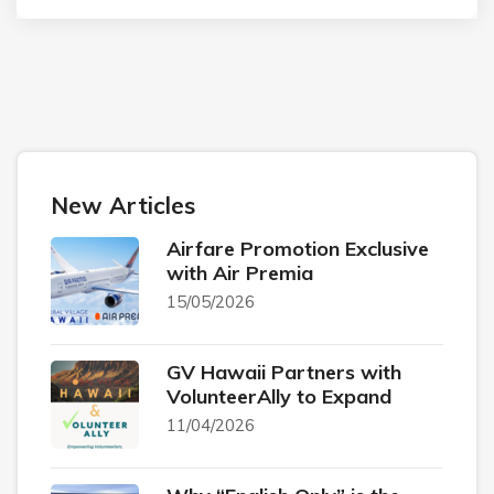
New Articles
Airfare Promotion Exclusive
with Air Premia
15/05/2026
GV Hawaii Partners with
VolunteerAlly to Expand
11/04/2026