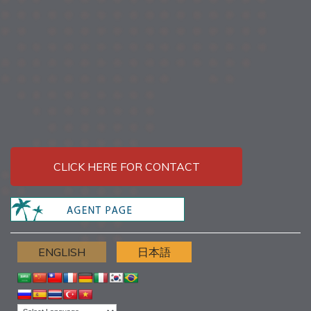
CLICK HERE FOR CONTACT
ENGLISH
日本語