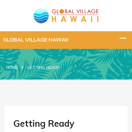
HOME
GETTING READY
Getting Ready