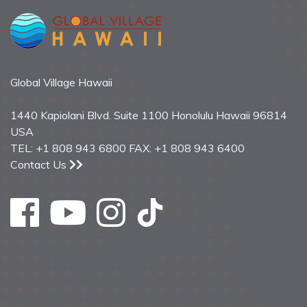
Global Village Hawaii
1440 Kapiolani Blvd. Suite 1100 Honolulu Hawaii 96814
USA
TEL: +1 808 943 6800 FAX: +1 808 943 6400
Contact Us