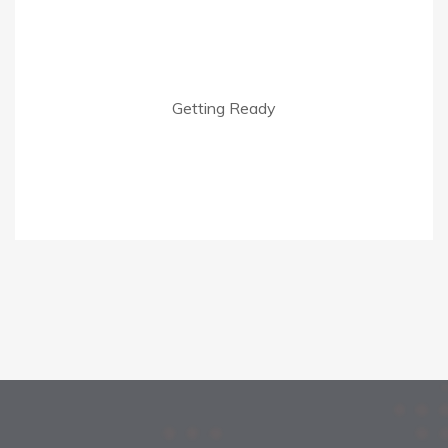
Getting Ready