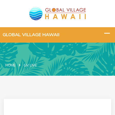
HOME
GV LIVE