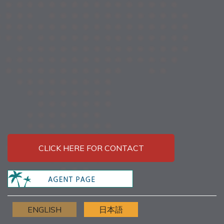
CLICK HERE FOR CONTACT
ENGLISH
日本語