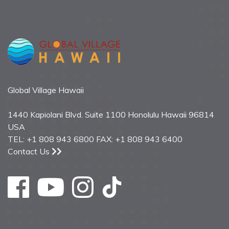
Global Village Hawaii
1440 Kapiolani Blvd. Suite 1100 Honolulu Hawaii 96814
USA
TEL: +1 808 943 6800 FAX: +1 808 943 6400
Contact Us