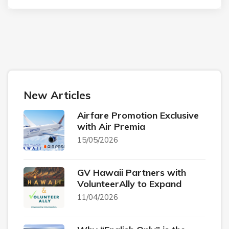
New Articles
Airfare Promotion Exclusive
with Air Premia
15/05/2026
GV Hawaii Partners with
VolunteerAlly to Expand
11/04/2026