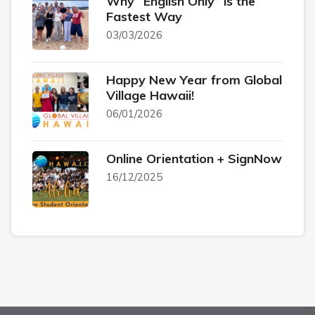
Why “English Only” is the
Fastest Way
03/03/2026
Happy New Year from Global
Village Hawaii!
06/01/2026
Online Orientation + SignNow
16/12/2025