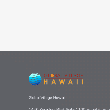
Global Village Hawaii
1440 Kapiolani Blvd. Suite 1100 Honolulu Haw