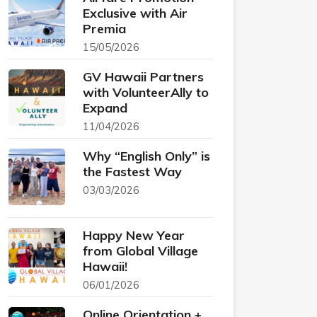
Exclusive with Air
Premia
15/05/2026
GV Hawaii Partners
with VolunteerAlly to
Expand
11/04/2026
Why “English Only” is
the Fastest Way
03/03/2026
Happy New Year
from Global Village
Hawaii!
06/01/2026
Online Orientation +