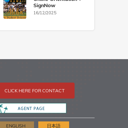
SignNow
16/12/2025
CLICK HERE FOR CONTACT
ENGLISH
日本語