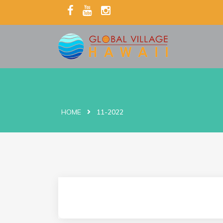
HOME
11-2022