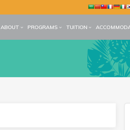
ABOUT
PROGRAMS
TUITION
ACCOMMODA