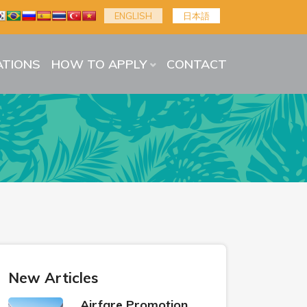
ENGLISH
日本語
TIONS
HOW TO APPLY
CONTACT
New Articles
Airfare Promotion