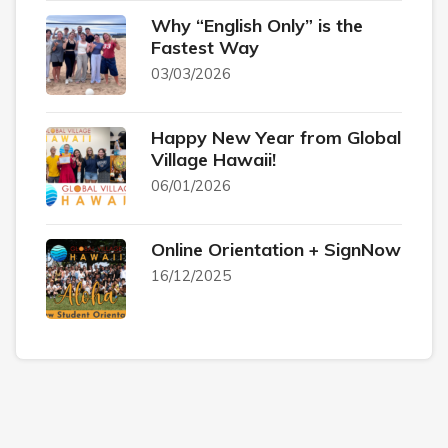
Why “English Only” is the
Fastest Way
03/03/2026
Happy New Year from Global
Village Hawaii!
06/01/2026
Online Orientation + SignNow
16/12/2025