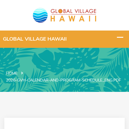
HOME
2026-GVH-CALENDAR-AND-PROGRAM-SCHEDULE_ENG.PDF