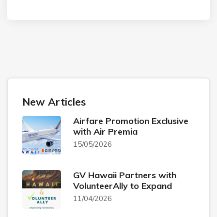
New Articles
Airfare Promotion Exclusive
with Air Premia
15/05/2026
GV Hawaii Partners with
VolunteerAlly to Expand
11/04/2026