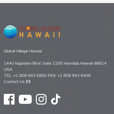
Global Village Hawaii
1440 Kapiolani Blvd. Suite 1100 Honolulu Hawaii 96814
USA
TEL: +1 808 943 6800 FAX: +1 808 943 6400
Contact Us