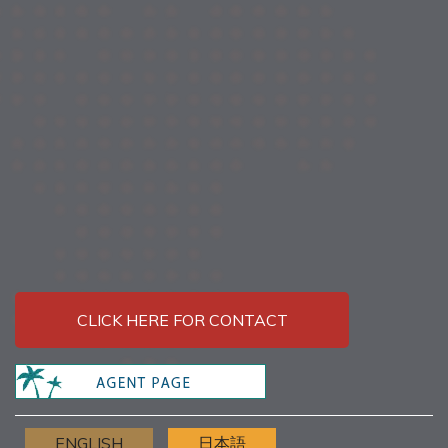
CLICK HERE FOR CONTACT
ENGLISH
日本語